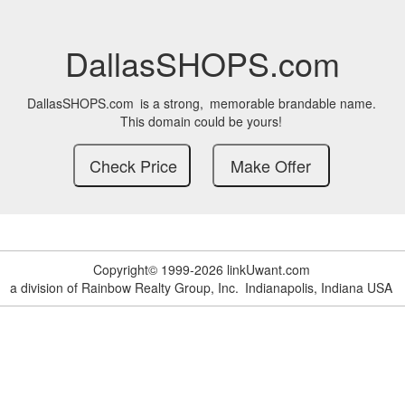
DallasSHOPS.com
DallasSHOPS.com
is a strong,
memorable brandable name.
This domain could be yours!
Copyright© 1999-2026 linkUwant.com
a division of Rainbow Realty Group, Inc.
Indianapolis, Indiana USA